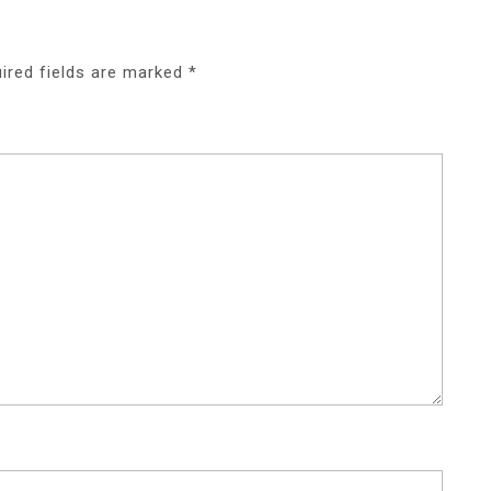
ired fields are marked
*