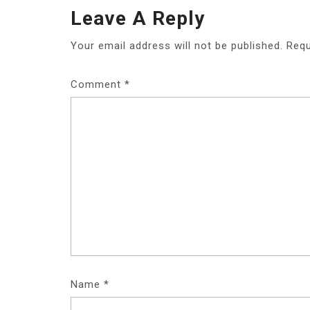
S
Leave A Reply
T
Your email address will not be published.
Requ
N
A
Comment
*
V
I
G
A
T
I
O
Name
*
N