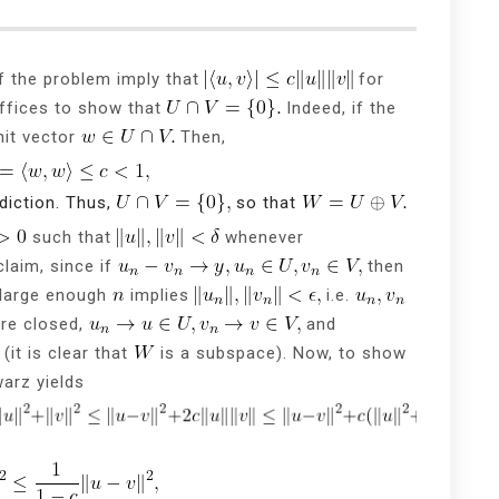
f the problem imply that
for
ffices to show that
Indeed, if the
nit vector
Then,
diction. Thus,
so that
such that
whenever
claim, since if
then
large enough
implies
i.e.
re closed,
and
(it is clear that
is a subspace). Now, to show
arz yields