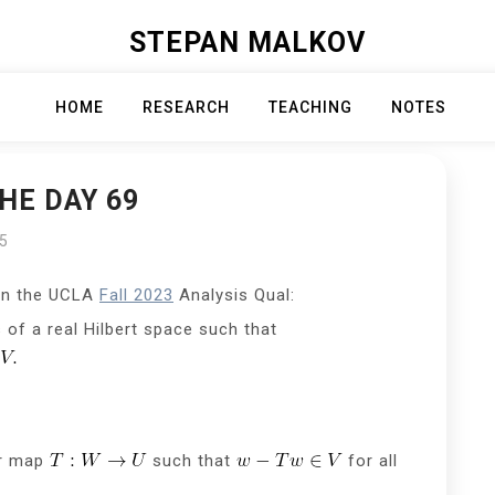
STEPAN MALKOV
HOME
RESEARCH
TEACHING
NOTES
HE DAY 69
25
on the UCLA
Fall 2023
Analysis Qual:
of a real Hilbert space such that
ar map
such that
for all