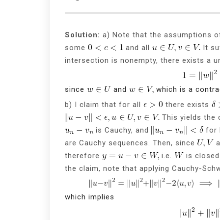
Solution:
a) Note that the assumptions o
some
and all
It su
intersection is nonempty, there exists a u
since
and
which is a contra
b) I claim that for all
there exists
This yields the 
is Cauchy, and
for 
are Cauchy sequences. Then, since
a
therefore
i.e.
is closed 
the claim, note that applying Cauchy-Schw
which implies