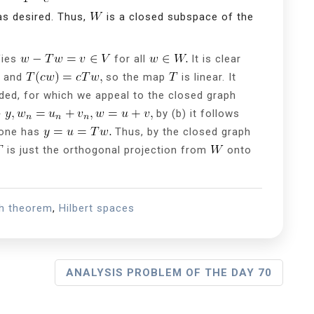
s desired. Thus,
is a closed subspace of the
fies
for all
It is clear
and
so the map
is linear. It
ded, for which we appeal to the closed graph
by (b) it follows
 one has
Thus, by the closed graph
is just the orthogonal projection from
onto
ph theorem
,
Hilbert spaces
ANALYSIS PROBLEM OF THE DAY 70