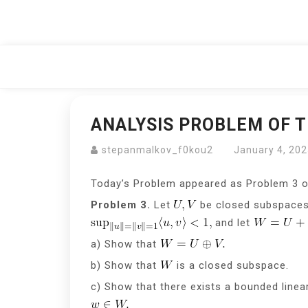
Skip
to
content
ANALYSIS PROBLEM OF T
stepanmalkov_f0kou2
January 4, 20
Today’s Problem appeared as Problem 3 
Problem 3.
Let
be closed subspaces 
and let
a) Show that
b) Show that
is a closed subspace.
c) Show that there exists a bounded line