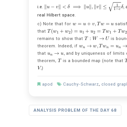
i.e.
a
real Hilbert space.
c) Note that for
satis
that
remains to show that
is boun
theorem. Indeed, if
that
and by uniqueness of limits
theorem,
is a bounded map (note that
)
apod
Cauchy-Schwarz
,
closed gra
P
ANALYSIS PROBLEM OF THE DAY 68
O