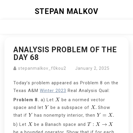
Skip
STEPAN MALKOV
to
content
Close
Menu
ANALYSIS PROBLEM OF THE
DAY 68
stepanmalkov_f0kou2
January 2, 2025
Today’s problem appeared as Problem 8 on the
Texas A&M
Winter 2023
Real Analysis Qual:
Problem 8.
a) Let
be a normed vector
space and let
be a subspace of
Show
that if
has nonempty interior, then
b) Let
be a Banach space and
be a bounded operator. Show that if for each