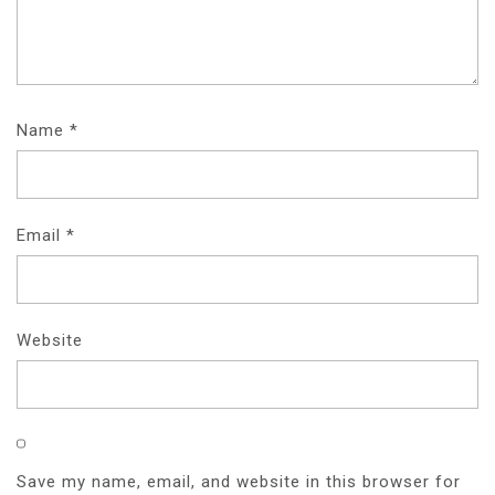
O
N
Name
*
Email
*
Website
Save my name, email, and website in this browser for