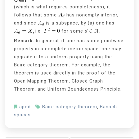
(which is what requires completeness), it
follows that some
has nonempty interior,
and since
is a subspace, by (a) one has
i.e.
for some
Remark:
In general, if one has some pointwise
property in a complete metric space, one may
upgrade it to a uniform property using the
Baire category theorem. For example, the
theorem is used directly in the proof of the
Open Mapping Theorem, Closed Graph
Theorem, and Uniform Boundedness Principle.
apod
Baire category theorem
,
Banach
spaces