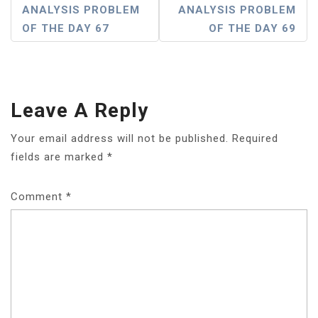
P
ANALYSIS PROBLEM
ANALYSIS PROBLEM
OF THE DAY 67
OF THE DAY 69
O
S
T
Leave A Reply
N
A
Your email address will not be published.
Required
fields are marked
*
V
I
Comment
*
G
A
T
I