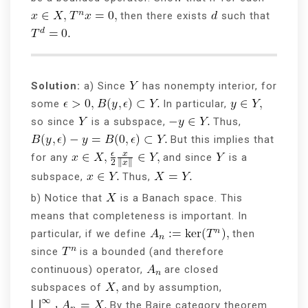
then there exists
such that
Solution:
a) Since
has nonempty interior, for
some
In particular,
so since
is a subspace,
Thus,
But this implies that
for any
and since
is a
subspace,
Thus,
b) Notice that
is a Banach space. This
means that completeness is important. In
particular, if we define
then
since
is a bounded (and therefore
continuous) operator,
are closed
subspaces of
and by assumption,
By the Baire category theorem