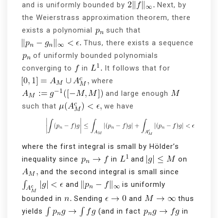
and is uniformly bounded by
Next, by
the Weierstrass approximation theorem, there
exists a polynomial
such that
Thus, there exists a sequence
of uniformly bounded polynomials
converging to
in
It follows that for
where
and large enough
such that
we have
where the first integral is small by Hölder’s
inequality since
in
and
on
and the second integral is small since
and
is uniformly
bounded in
Sending
and
thus
yields
(and in fact
in