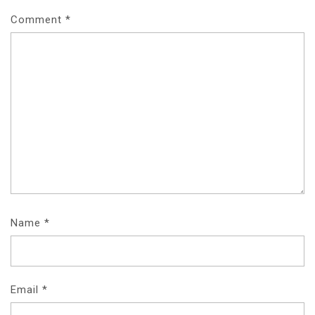
I
Comment
*
G
A
T
I
O
N
Name
*
Email
*