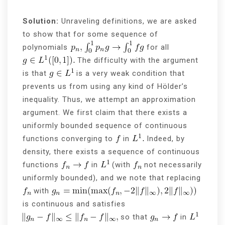
Solution:
Unraveling definitions, we are asked
to show that for some sequence of
polynomials
for all
The difficulty with the argument
is that
is a very weak condition that
prevents us from using any kind of Hölder’s
inequality. Thus, we attempt an approximation
argument. We first claim that there exists a
uniformly bounded sequence of continuous
functions converging to
in
Indeed, by
density, there exists a sequence of continuous
functions
in
(with
not necessarily
uniformly bounded), and we note that replacing
with
is continuous and satisfies
so that
in