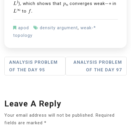
), which shows that
converges weak
in
to
apod
density argument
,
weak-*
topology
P
ANALYSIS PROBLEM
ANALYSIS PROBLEM
OF THE DAY 95
OF THE DAY 97
O
S
T
Leave A Reply
N
A
Your email address will not be published.
Required
fields are marked
*
V