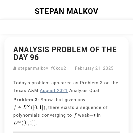
Skip
STEPAN MALKOV
to
content
Close
Menu
ANALYSIS PROBLEM OF THE
DAY 96
stepanmalkov_f0kou2
February 21, 2025
Today’s problem appeared as Problem 3 on the
Texas A&M
August 2021
Analysis Qual:
Problem 3:
Show that given any
there exists a sequence of
polynomials converging to
weak
in