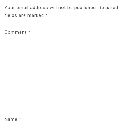
A
Your email address will not be published.
Required
fields are marked
*
V
I
Comment
*
G
A
T
I
O
N
Name
*