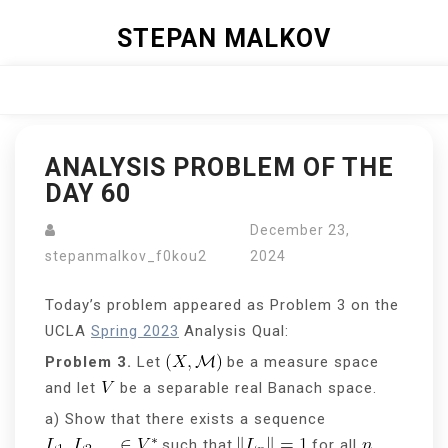
Skip
STEPAN MALKOV
to
content
Close
Menu
ANALYSIS PROBLEM OF THE
DAY 60
December 23,
stepanmalkov_f0kou2
2024
Today’s problem appeared as Problem 3 on the
UCLA
Spring 2023
Analysis Qual:
Problem 3.
Let
be a measure space
and let
be a separable real Banach space.
a) Show that there exists a sequence
such that
for all