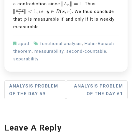
a contradiction since
Thus,
i.e.
We thus conclude
that
is measurable if and only if it is weakly
measurable.
apod
functional analysis
,
Hahn-Banach
theorem
,
measurability
,
second-countable
,
separability
P
ANALYSIS PROBLEM
ANALYSIS PROBLEM
OF THE DAY 59
OF THE DAY 61
O
S
T
Leave A Reply
N