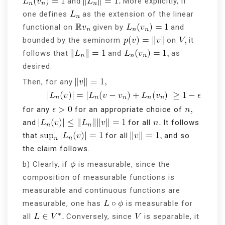
and
More explicitly, if
one defines
as the extension of the linear
functional on
given by
and
bounded by the seminorm
on
it
follows that
and
as
desired.
Then, for any
for any
for an appropriate choice of
and
for all
It follows
that
for all
and so
the claim follows.
b) Clearly, if
is measurable, since the
composition of measurable functions is
measurable and continuous functions are
measurable, one has
is measurable for
all
Conversely, since
is separable, it