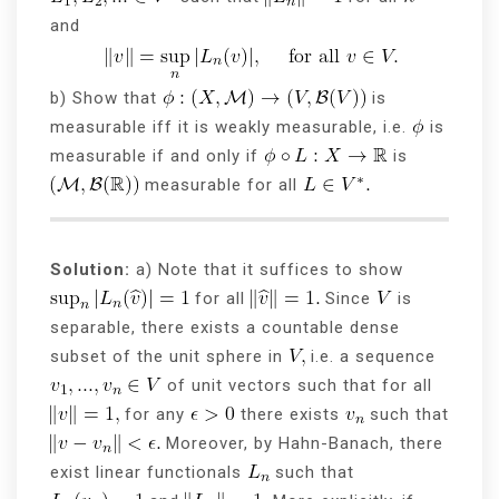
and
b) Show that
is
measurable iff it is weakly measurable, i.e.
is
measurable if and only if
is
measurable for all
Solution:
a) Note that it suffices to show
for all
Since
is
separable, there exists a countable dense
subset of the unit sphere in
i.e. a sequence
of unit vectors such that for all
for any
there exists
such that
Moreover, by Hahn-Banach, there
exist linear functionals
such that