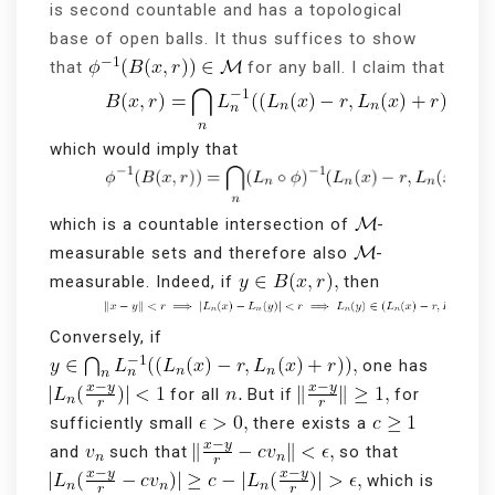
is second countable and has a topological
base of open balls. It thus suffices to show
that
for any ball. I claim that
which would imply that
which is a countable intersection of
-
measurable sets and therefore also
-
measurable. Indeed, if
then
Conversely, if
one has
for all
But if
for
sufficiently small
there exists a
and
such that
so that
which is